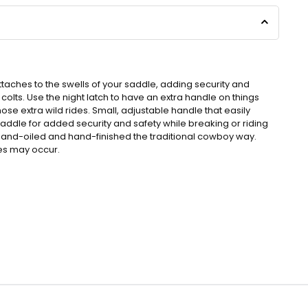
attaches to the swells of your saddle, adding security and
colts. Use the night latch to have an extra handle on things
ose extra wild rides. Small, adjustable handle that easily
saddle for added security and safety while breaking or riding
s hand-oiled and hand-finished the traditional cowboy way.
nes may occur.