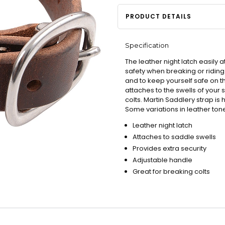
PRODUCT DETAILS
Specification
The leather night latch easily 
safety when breaking or riding 
and to keep yourself safe on th
attaches to the swells of your 
colts. Martin Saddlery strap i
Some variations in leather to
Leather night latch
Attaches to saddle swells
Provides extra security
Adjustable handle
Great for breaking colts