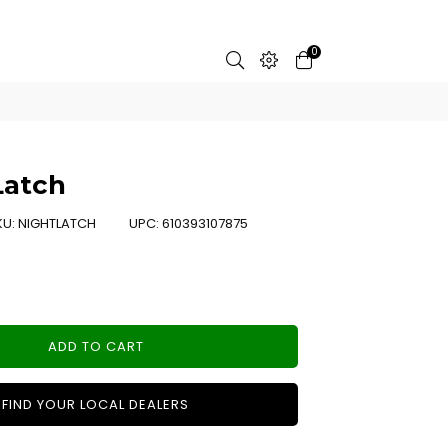
0
Latch
KU:
NIGHTLATCH
UPC:
610393107875
ADD TO CART
FIND YOUR LOCAL DEALERS