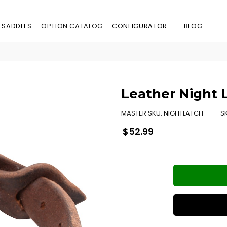
 SADDLES
OPTION CATALOG
CONFIGURATOR
BLOG
Leather Night 
MASTER SKU:
NIGHTLATCH
S
Regular
$52.99
price