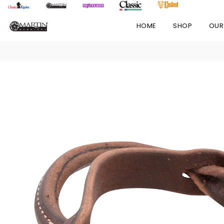
HOME
SHOP
OUR