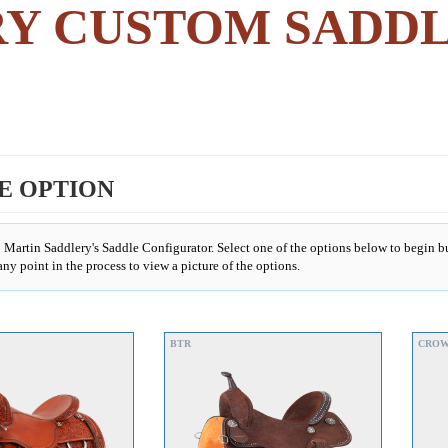
RY CUSTOM SADD