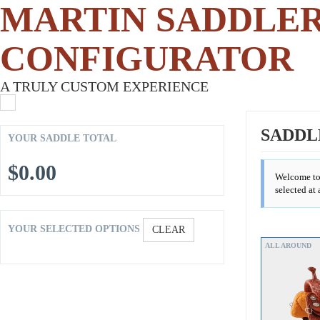
MARTIN SADDLE
CONFIGURATOR
A TRULY CUSTOM EXPERIENCE