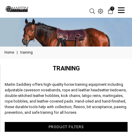
0
Home
|
training
TRAINING
Martin Saddlery offers high-quality horse training equipment including
adjustable cavesson nosebands, rope and leather headsetter tiedowns,
double-stitched leather hobbles, kick chains, latigo reins, martingales,
rope hobbles, and leather-covered pads. Hand-oiled and hand-finished,
these durable tools help with collection, flexion, bit acceptance, pawing
prevention, and safe training for all horses.
PRODUCT FILTERS