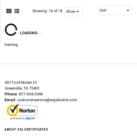
Showing:
18 of 18
LOADING...
training
451 Ford Molen Dr.
Greenville, TX 75401
Phone
: 877-654-2946
Email
:
customerservice@equibrand.com
ABOUT SSL CERTIFICATES