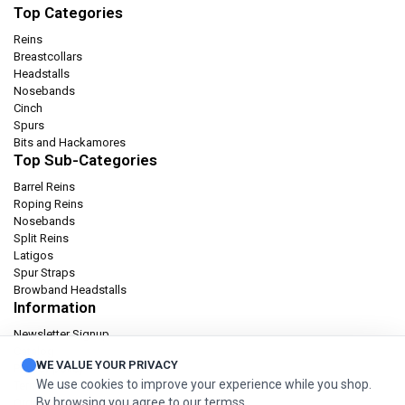
Top Categories
Reins
Breastcollars
Headstalls
Nosebands
Cinch
Spurs
Bits and Hackamores
Top Sub-Categories
Barrel Reins
Roping Reins
Nosebands
Split Reins
Latigos
Spur Straps
Browband Headstalls
Information
Newsletter Signup
Catalog
WE VALUE YOUR PRIVACY
Privacy policy
We use cookies to improve your experience while you shop.
Terms & condition
By browsing you agree to our termss.
Orders and Returns